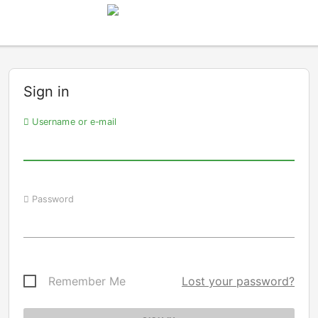
Sign in
Username or e-mail
Password
Remember Me
Lost your password?